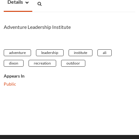
Details
Adventure Leadership Institute
adventure
leadership
institute
ali
dixon
recreation
outdoor
Appears In
Public