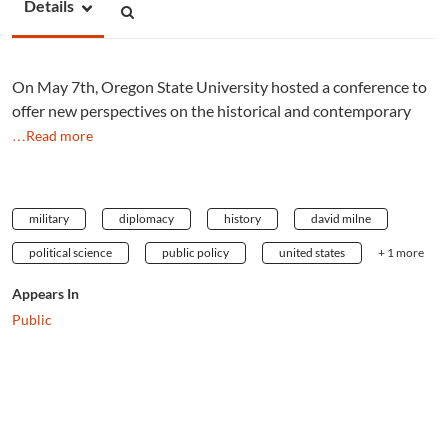
Details
On May 7th, Oregon State University hosted a conference to
offer new perspectives on the historical and contemporary
…Read more
military
diplomacy
history
david milne
political science
public policy
united states
+ 1 more
Appears In
Public