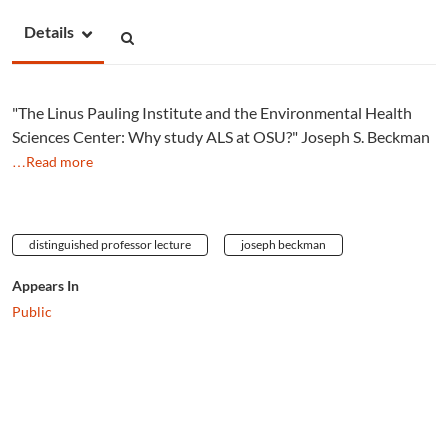
Details
"The Linus Pauling Institute and the Environmental Health
Sciences Center: Why study ALS at OSU?" Joseph S. Beckman
…Read more
distinguished professor lecture
joseph beckman
Appears In
Public