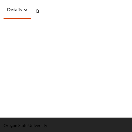
Details
Oregon State University