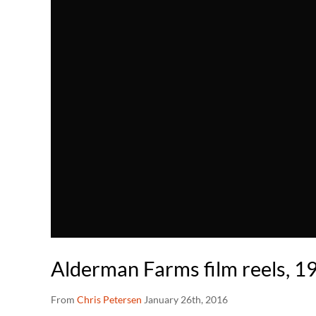
Alderman Farms film reels, 19
From
Chris Petersen
January 26th, 2016