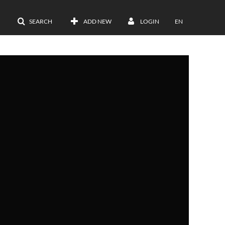
SEARCH
ADD NEW
LOGIN
EN