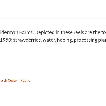
Alderman Farms. Depicted in these reels are the fol
 1950; strawberries, water, hoeing, processing pla
earch Center
Public