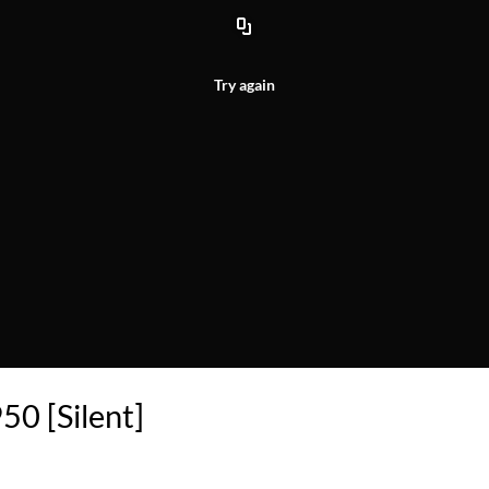
Try again
50 [Silent]