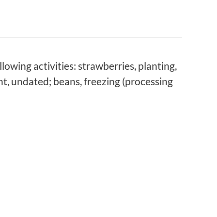
lowing activities: strawberries, planting,
nt, undated; beans, freezing (processing