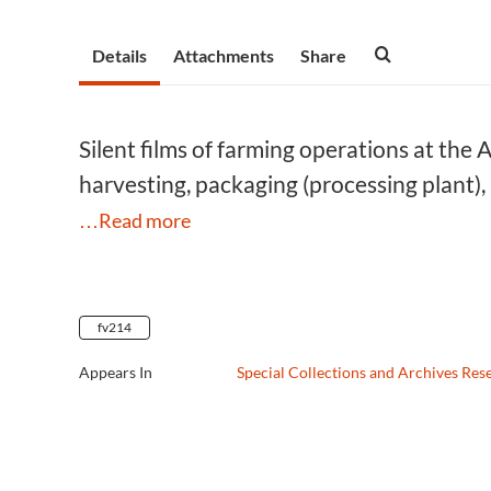
Details
Attachments
Share
Silent films of farming operations at the 
harvesting, packaging (processing plant),
…Read more
fv214
Appears In
Special Collections and Archives Res