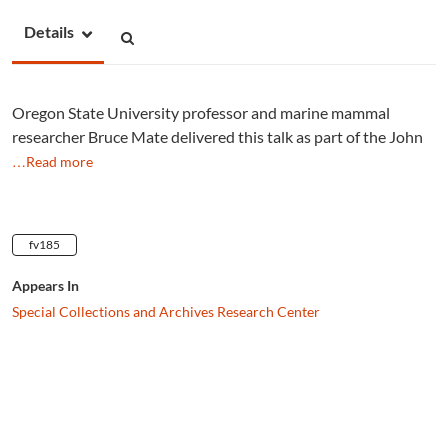
Details
Oregon State University professor and marine mammal
researcher Bruce Mate delivered this talk as part of the John
…Read more
fv185
Appears In
Special Collections and Archives Research Center