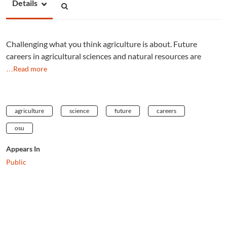
Details
Challenging what you think agriculture is about. Future
careers in agricultural sciences and natural resources are
…Read more
agriculture
science
future
careers
osu
Appears In
Public