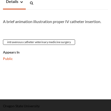
Details
A brief animation illustration proper IV catheter insertion.
intravenous catheter veterinary medicine surgery
Appears In
Public
Oregon State University