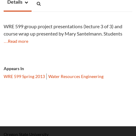
Details
WRE 599 group project presentations (lecture 3 of 3) and
course wrap up presented by Mary Santelmann. Students
…Read more
Appears In
WRE 599 Spring 2013
Water Resources Engineering
Oregon State University