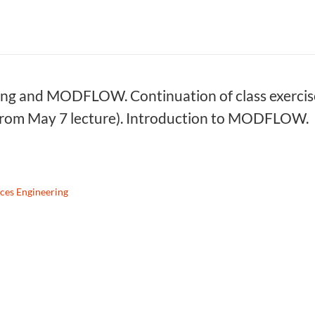
g and MODFLOW. Continuation of class exercise 
from May 7 lecture). Introduction to MODFLOW.
ces Engineering