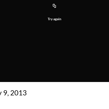
Try again
y 9, 2013