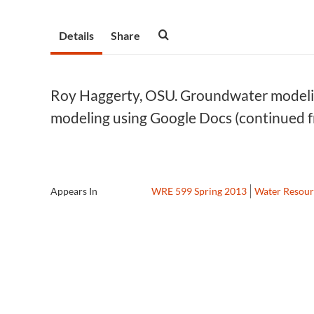
Details
Share
Roy Haggerty, OSU. Groundwater modelin
modeling using Google Docs (continued 
Appears In
WRE 599 Spring 2013
Water Resour