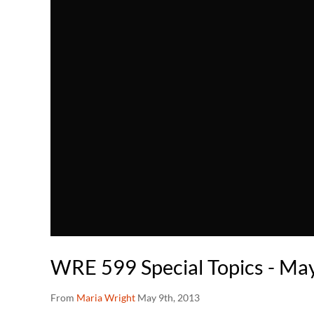
WRE 599 Special Topics - Ma
From
Maria Wright
May 9th, 2013