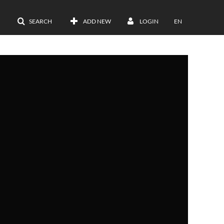
SEARCH
ADD NEW
LOGIN
EN