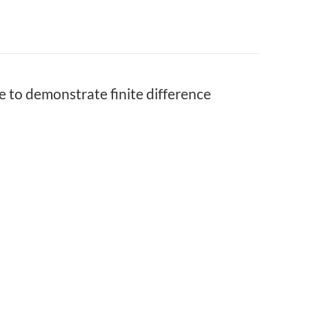
to demonstrate finite difference