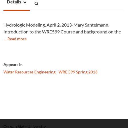
Details
Hydrologic Modeling, April 2, 2013-Mary Santelmann.
Introduction to the WRE599 Course and background on the
…Read more
Appears In
Water Resources Engineering
WRE 599 Spring 2013
Oregon State University