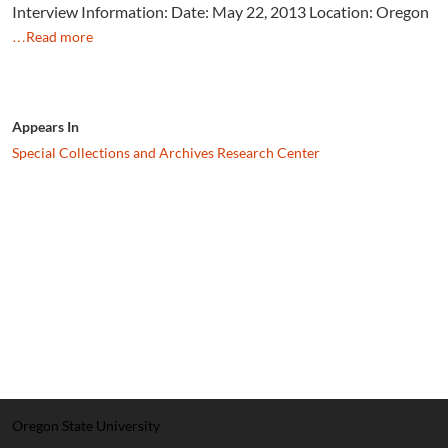
Interview Information: Date: May 22, 2013 Location: Oregon
…Read more
Appears In
Special Collections and Archives Research Center
Oregon State University