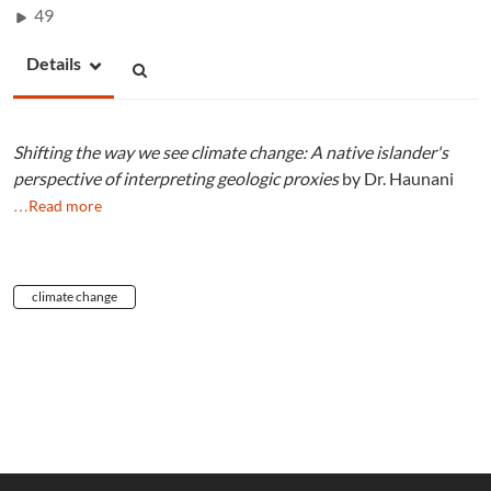
49
Details
Shifting the way we see climate change: A native islander's
perspective of interpreting geologic proxies
by Dr. Haunani
…Read more
climate change