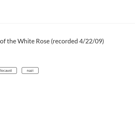
of the White Rose (recorded 4/22/09)
locaust
nazi