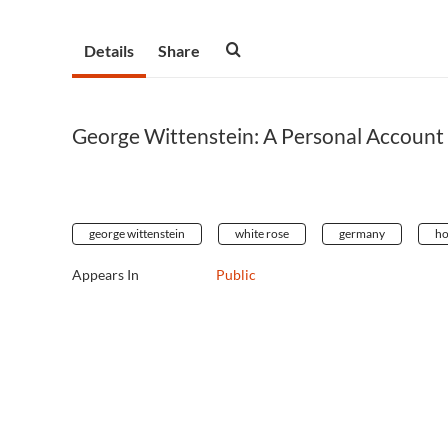
Details
Share
George Wittenstein: A Personal Account 
george wittenstein
white rose
germany
ho
Appears In
Public