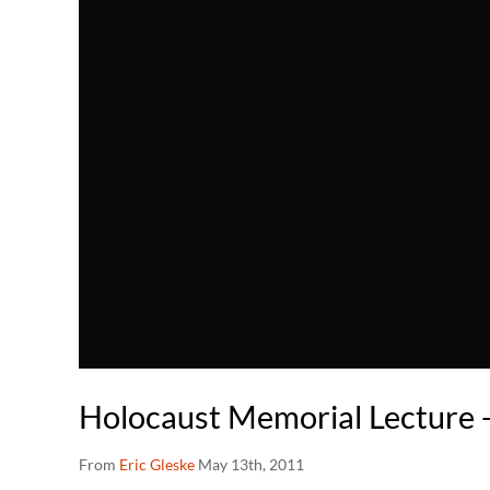
Holocaust Memorial Lecture 
From
Eric Gleske
May 13th, 2011