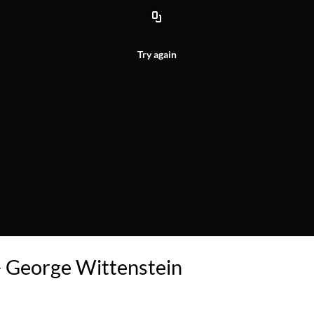
Try again
- George Wittenstein