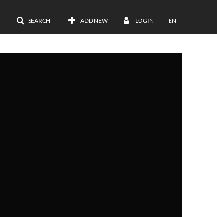
SEARCH
ADD NEW
LOGIN
EN