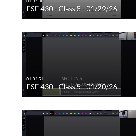
01:33:00
ESE 430 - Class 8 - 01/29/26
01:32:51
ESE 430 - Class 5 - 01/20/26