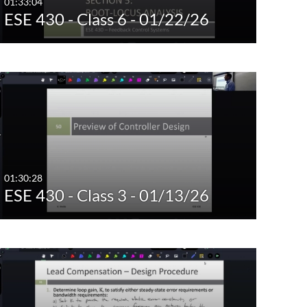
01:33:04
ESE 430 - Class 6 - 01/22/26
01:30:28
ESE 430 - Class 3 - 01/13/26