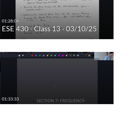
01:28:04
ESE 430 - Class 13 - 03/10/25
01:33:33
ESE 430 - Class 10 - 02/17/25