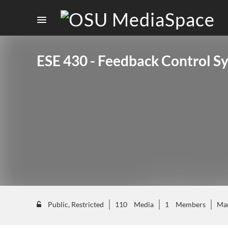
ESE 430 - Feedback Control S
Public, Restricted
110
Media
1
Members
Ma