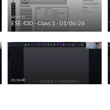
01:40:15
ESE 430 - Class 1 - 01/06/26
01:16:40
ESE 430 - Class 11 - 02/19/25