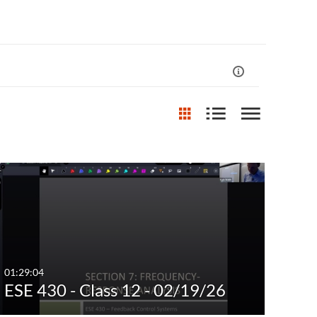
st Update Date
Any Date
Last 7 days
Last 30 days
01:29:04
ESE 430 - Class 12 - 02/19/26
Custom