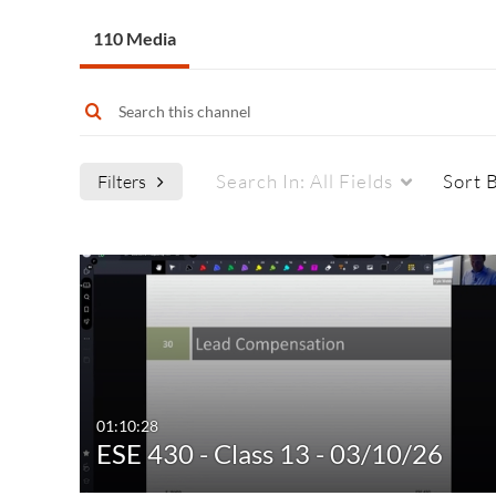
110 Media
Search In:
All Fields
Sort 
Filters
Media Type
Captions
All Media
All
Video
Available
Quiz
Not Available
01:10:28
ESE 430 - Class 13 - 03/10/26
Audio