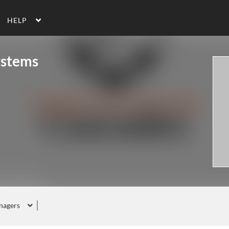
HELP
ystems
nagers