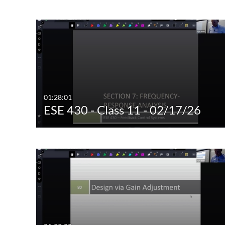
Image
Live Events
01:28:01
ESE 430 - Class 11 - 02/17/26