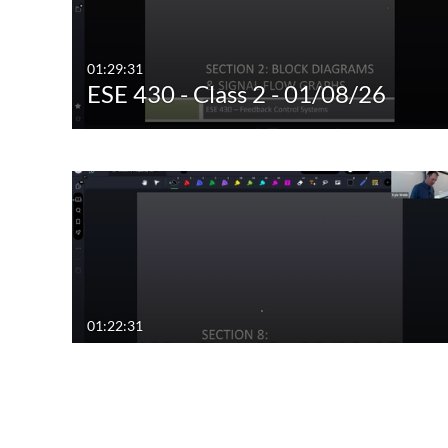
01:29:31
ESE 430 - Class 2 - 01/08/26
01:22:31
ESE 430 - Class 12 - 03/03/25