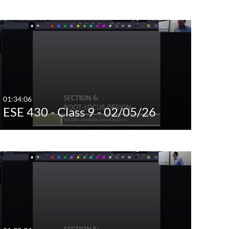
01:34:06
ESE 430 - Class 9 - 02/05/26