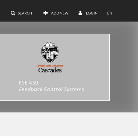
SEARCH
ADD NEW
LOGIN
EN