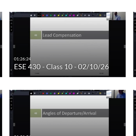
Custom Duration
01:26:24
ESE 430 - Class 10 - 02/10/26