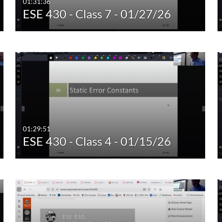
01:31:36
ESE 430 - Class 7 - 01/27/26
01:29:51
ESE 430 - Class 4 - 01/15/26