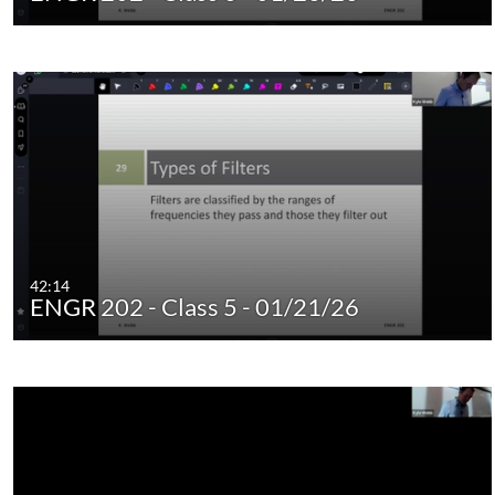
42:14
ENGR 202 - Class 5 - 01/21/26