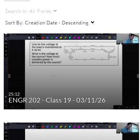
Search In:
All Fields
Sort By:
Creation Date - Descending
25:12
ENGR 202 - Class 19 - 03/11/26