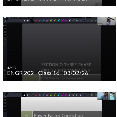
43:57
ENGR 202 - Class 16 - 03/02/26