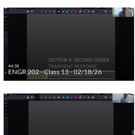
44:38
ENGR 202 - Class 13 - 02/18/26