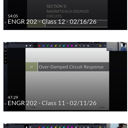
54:05
ENGR 202 - Class 12 - 02/16/26
47:29
ENGR 202 - Class 11 - 02/11/26