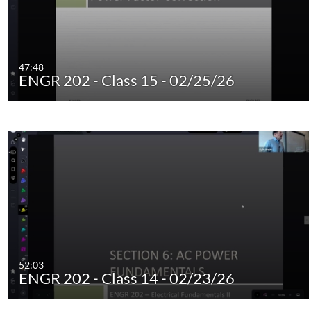
47:48
ENGR 202 - Class 15 - 02/25/26
52:03
ENGR 202 - Class 14 - 02/23/26