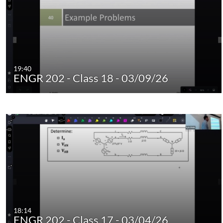
19:40
ENGR 202 - Class 18 - 03/09/26
18:14
ENGR 202 - Class 17 - 03/04/26