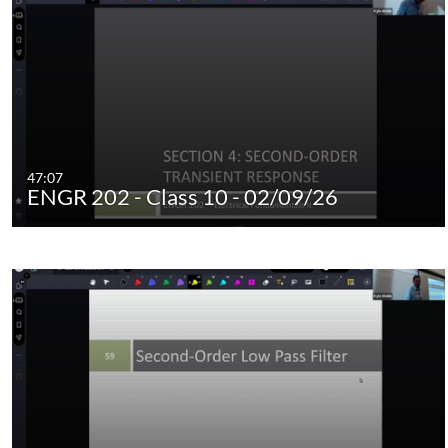
47:07
ENGR 202 - Class 10 - 02/09/26