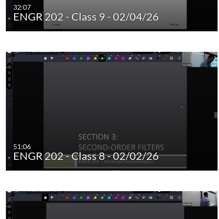
32:07
ENGR 202 - Class 9 - 02/04/26
51:06
ENGR 202 - Class 8 - 02/02/26