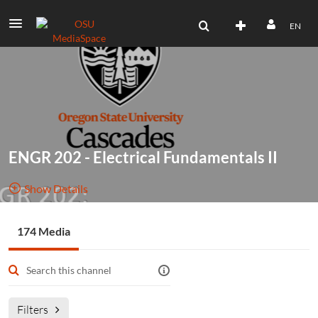
EN
ENGR 202 - Electrical Fundamentals II
Show Details
Public, Restricted
174 Media
174
Media
1
Members
Managers
Filters