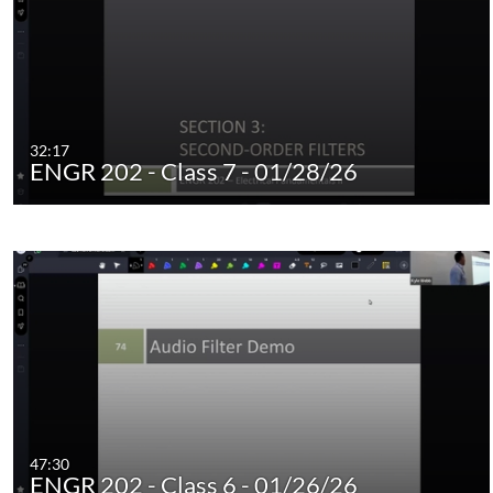
32:17
ENGR 202 - Class 7 - 01/28/26
47:30
ENGR 202 - Class 6 - 01/26/26